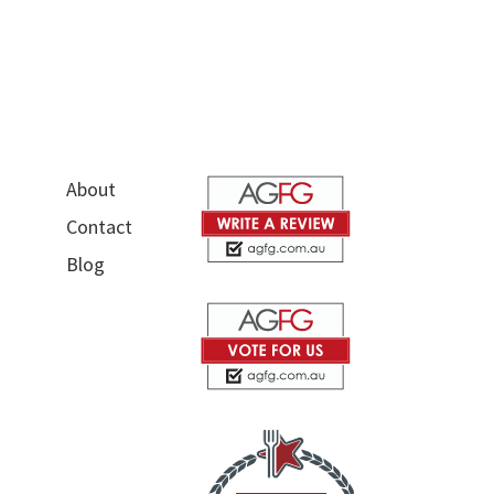
About
Contact
Blog