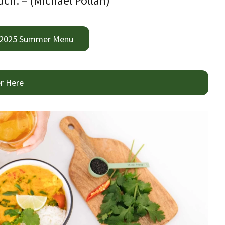
ch. – (Michael Pollan)
 2025 Summer Menu
r Here