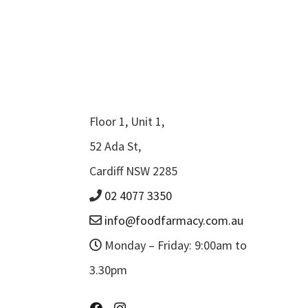
Floor 1, Unit 1,
52 Ada St,
Cardiff NSW 2285
02 4077 3350
info@foodfarmacy.com.au
Monday – Friday: 9:00am to
3.30pm