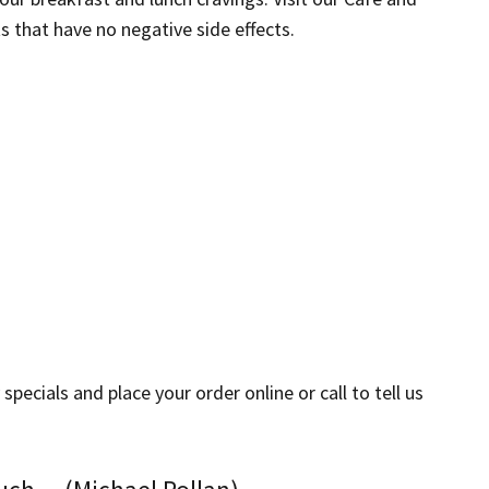
s that have no negative side effects.
ecials and place your order online or call to tell us