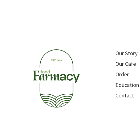
Our Story
Our Cafe
Order
Education
Contact