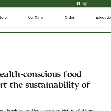
tory
Our Cafe
Order
Educati
ealth-conscious food
rt the sustainability of
your breakfast and lunch cravings. Visit our Café and