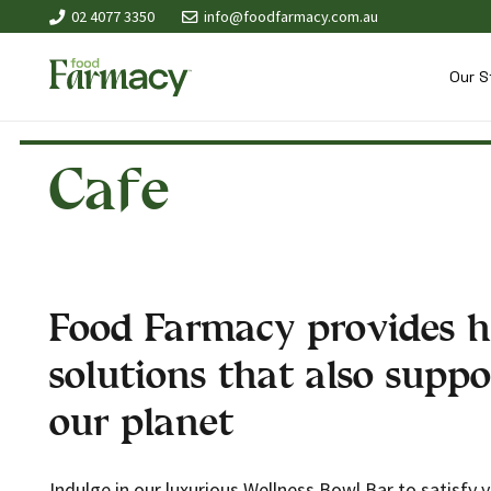
02 4077 3350
info@foodfarmacy.com.au
Our S
Cafe
Food Farmacy provides h
solutions that also suppo
our planet
Indulge in our luxurious Wellness Bowl Bar to satisfy 