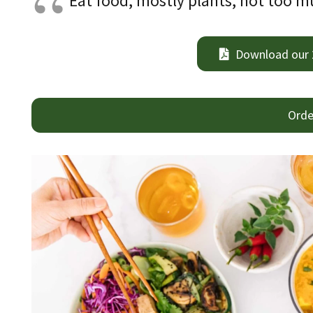
Eat food, mostly plants, not too mu
Download our
Orde