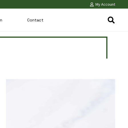
My Account
on
Contact