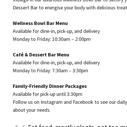
Dessert Bar to energise your body with delicious treat
Wellness Bowl Bar Menu
Available for dine-in, pick-up, and delivery
Monday to Friday: 10:30am – 2:00pm
Café & Dessert Bar Menu
Available for dine-in, pick-up, and delivery
Monday to Friday: 7:30am – 3:30pm
Family-Friendly Dinner Packages
Available for pick-up until 3:30pm
Follow us on Instagram and Facebook to see our daily sp
about your needs.