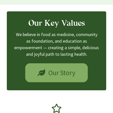
Our Key Values
We believe in food as medicine, community
as foundation, and education as
empowerment — creating a simple, delicious
and joyful path to lasting health.
Our Story