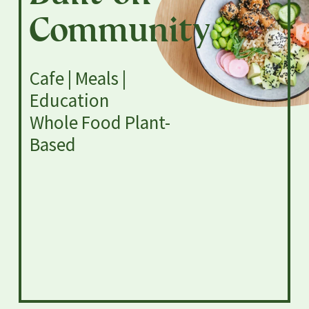
Community
Cafe | Meals |
Education
Whole Food Plant-
Based