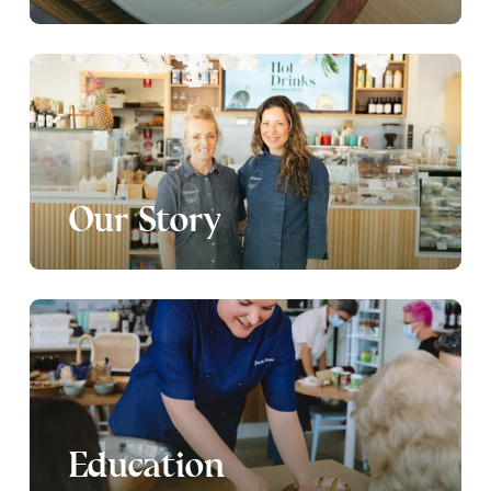
Our Story
Education