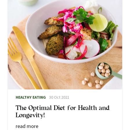
Atune Functional Medicine Practitioner / Biomedical
Naturopath