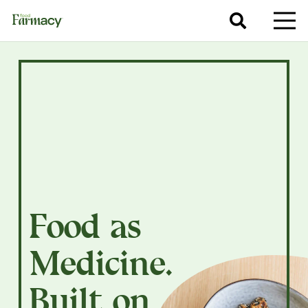
Food as
Medicine.
Built on