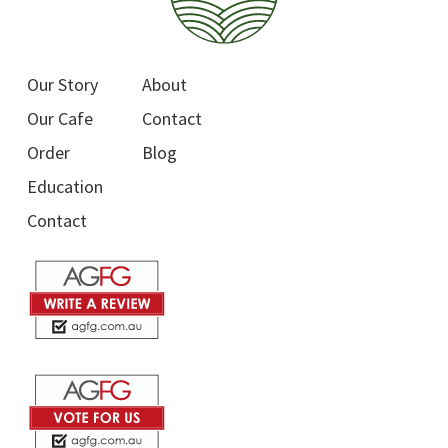
Our Story
About
Our Cafe
Contact
Order
Blog
Education
Contact