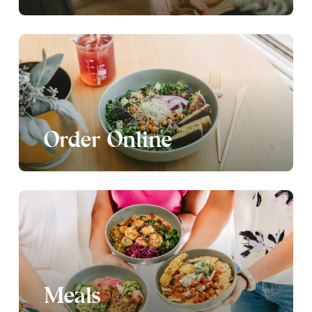
Order Online
Meals