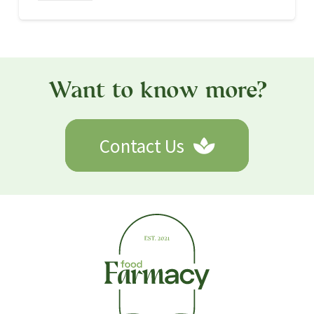
HEALTHY EATING
30 Oct 2021
The Optimal Diet for Health and
Longevity!
read more
Want to know more?
Contact Us