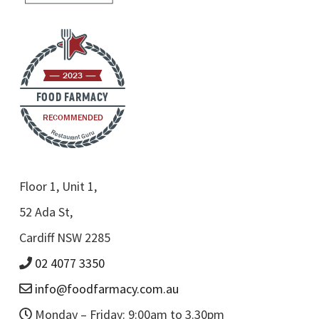
2023
FOOD FARMACY
RECOMMENDED
Restaurant Guru
Floor 1, Unit 1,