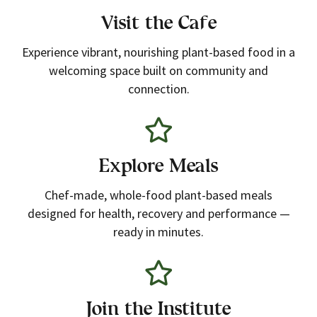
Visit the Cafe
Experience vibrant, nourishing plant-based food in a
welcoming space built on community and
connection.
Explore Meals
Chef-made, whole-food plant-based meals
designed for health, recovery and performance —
ready in minutes.
Join the Institute