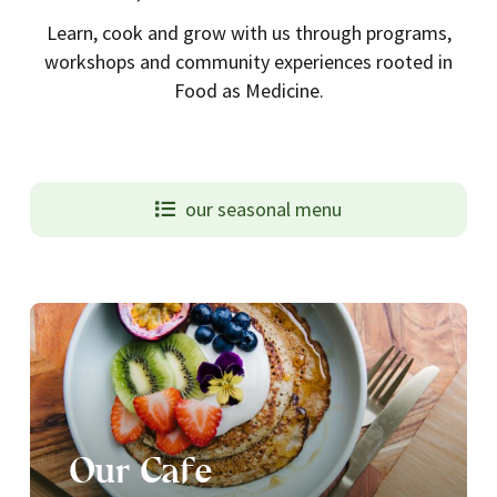
Learn, cook and grow with us through programs,
workshops and community experiences rooted in
Food as Medicine.
our seasonal menu
Our Cafe